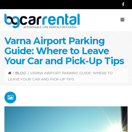
Varna Airport Parking
Guide: Where to Leave
Your Car and Pick-Up Tips
/
BLOG
/
VARNA AIRPORT PARKING GUIDE: WHERE TO
LEAVE YOUR CAR AND PICK-UP TIPS