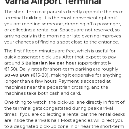
Varna Airport Terminal
The short-term car park sits directly opposite the main
terminal building. It is the most convenient option if
you are meeting someone, dropping off a passenger,
or collecting a rental car. Spaces are not reserved, so
arriving early in the morning or late evening improves
your chances of finding a spot close to the entrance.
The first fifteen minutes are free, which is useful for
quick passenger pick-ups. After that, expect to pay
around
3 Bulgarian lev per hour
(approximately
€1.50). Daily rates for short-term parking are roughly
30-40 BGN
(€15-20), making it expensive for anything
longer than a few hours. Payment is accepted at
machines near the pedestrian crossing, and the
machines take both cash and card.
One thing to watch: the pick-up lane directly in front of
the terminal gets congestated during peak arrival
times. If you are collecting a rental car, the rental desks
are inside the arrivals hall. Most agencies will direct you
to a designated pick-up zone in or near the short-term