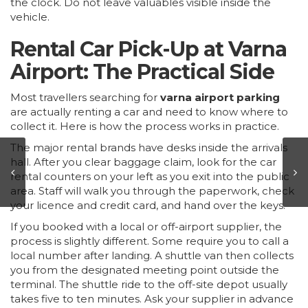
the clock. Do not leave valuables visible inside the
vehicle.
Rental Car Pick-Up at Varna
Airport: The Practical Side
Most travellers searching for
varna airport parking
are actually renting a car and need to know where to
collect it. Here is how the process works in practice.
The major rental brands have desks inside the arrivals
hall. After you clear baggage claim, look for the car
rental counters on your left as you exit into the public
area. Staff will walk you through the paperwork, check
your licence and credit card, and hand over the keys.
If you booked with a local or off-airport supplier, the
process is slightly different. Some require you to call a
local number after landing. A shuttle van then collects
you from the designated meeting point outside the
terminal. The shuttle ride to the off-site depot usually
takes five to ten minutes. Ask your supplier in advance