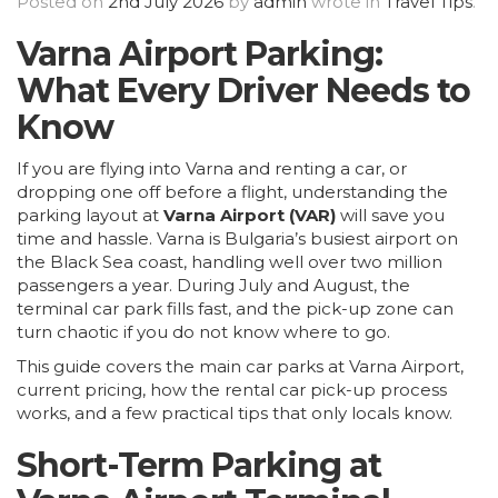
Posted on
2nd July 2026
by
admin
wrote in
Travel Tips
.
Varna
Airport Parking:
What Every Driver Needs to
Know
If you are flying into Varna and renting a car, or
dropping one off before a flight, understanding the
parking layout at
Varna Airport (VAR)
will save you
time and hassle. Varna is Bulgaria’s busiest airport on
the Black Sea coast, handling well over two million
passengers a year. During July and August, the
terminal car park fills fast, and the pick-up zone can
turn chaotic if you do not know where to go.
This guide covers the main car parks at Varna Airport,
current pricing, how the rental car pick-up process
works, and a few practical tips that only locals know.
Short-Term Parking at