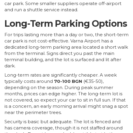
car park. Some smaller suppliers operate off-airport
and run a shuttle service instead.
Long-Term Parking Options
For trips lasting more than a day or two, the short-term
car park is not cost-effective. Varna Airport has a
dedicated long-term parking area located a short walk
from the terminal. Signs direct you past the main
terminal building, and the lot is surfaced and lit after
dark.
Long-term rates are significantly cheaper. A week
typically costs around
70-100 BGN
(€35-50),
depending on the season. During peak summer
months, prices can edge higher. The long-term lot is
not covered, so expect your car to sit in full sun. If that
is a concern, an early morning arrival might snag a spot
near the perimeter trees.
Security is basic but adequate. The lot is fenced and
has camera coverage, though it is not staffed around