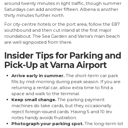
around twenty minutes in light traffic, though summer
Saturdays can add another fifteen.
Albena
is another
thirty minutes further north.
For city-centre hotels or the port area, follow the E87
southbound and then cut inland at the first major
roundabout. The Sea Garden and Varna’s main beach
are well signposted from there.
Insider Tips for Parking and
Pick-Up at Varna Airport
Arrive early in summer.
The short-term car park
fills by mid-morning during peak season. If you are
returning a rental car, allow extra time to find a
space and walk to the terminal.
Keep small change.
The parking payment
machines do take cards, but they occasionally
reject foreign-issued cards. Having 5 and 10 lev
notes handy avoids frustration.
Photograph your parking spot.
The long-term lot