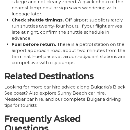
is large and not clearly zoned. A quick photo of the
nearest lamp post or sign saves wandering with
luggage later.
Check shuttle timings.
Off-airport suppliers rarely
run shuttles twenty-four hours. If your flight arrives
late at night, confirm the shuttle schedule in
advance.
Fuel before return.
There is a petrol station on the
airport approach road, about two minutes from the
terminal. Fuel prices at airport-adjacent stations are
competitive with city pumps.
Related Destinations
Looking for more car hire advice along Bulgaria’s Black
Sea coast? Also explore
Sunny Beach car hire
,
Nessebar car hire
, and our complete
Bulgaria driving
tips for tourists
.
Frequently Asked
Questions