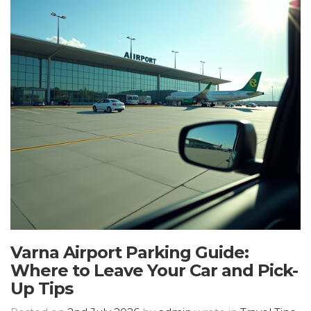
Varna Airport Parking Guide:
Where to Leave Your Car and Pick-
Up Tips