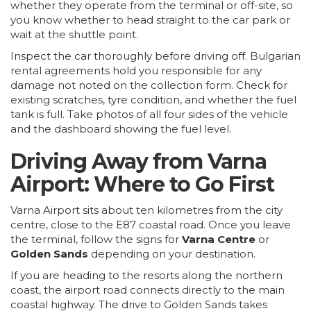
whether they operate from the terminal or off-site, so
you know whether to head straight to the car park or
wait at the shuttle point.
Inspect the car thoroughly before driving off. Bulgarian
rental agreements hold you responsible for any
damage not noted on the collection form. Check for
existing scratches, tyre condition, and whether the fuel
tank is full. Take photos of all four sides of the vehicle
and the dashboard showing the fuel level.
Driving Away from Varna
Airport: Where to Go First
Varna Airport sits about ten kilometres from the city
centre, close to the E87 coastal road. Once you leave
the terminal, follow the signs for
Varna Centre
or
Golden Sands
depending on your destination.
If you are heading to the resorts along the northern
coast, the airport road connects directly to the main
coastal highway. The drive to
Golden Sands
takes