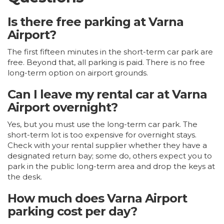
Is there free parking at Varna
Airport?
The first fifteen minutes in the short-term car park are
free. Beyond that, all parking is paid. There is no free
long-term option on airport grounds.
Can I leave my rental car at Varna
Airport overnight?
Yes, but you must use the long-term car park. The
short-term lot is too expensive for overnight stays.
Check with your rental supplier whether they have a
designated return bay; some do, others expect you to
park in the public long-term area and drop the keys at
the desk.
How much does Varna Airport
parking cost per day?