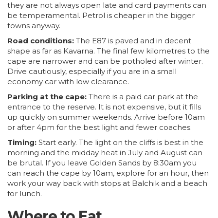
they are not always open late and card payments can
be temperamental. Petrol is cheaper in the bigger
towns anyway.
Road conditions:
The E87 is paved and in decent
shape as far as Kavarna. The final few kilometres to the
cape are narrower and can be potholed after winter.
Drive cautiously, especially if you are in a small
economy car with low clearance.
Parking at the cape:
There is a paid car park at the
entrance to the reserve. It is not expensive, but it fills
up quickly on summer weekends. Arrive before 10am
or after 4pm for the best light and fewer coaches.
Timing:
Start early. The light on the cliffs is best in the
morning and the midday heat in July and August can
be brutal. If you leave Golden Sands by 8:30am you
can reach the cape by 10am, explore for an hour, then
work your way back with stops at Balchik and a beach
for lunch.
Where to Eat