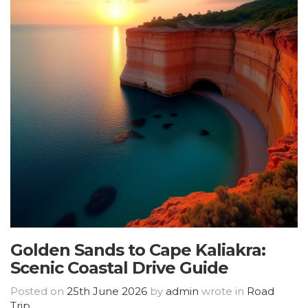
Golden Sands to Cape Kaliakra:
Scenic Coastal Drive Guide
Posted on
25th June 2026
by
admin
wrote in
Road
Trip
.