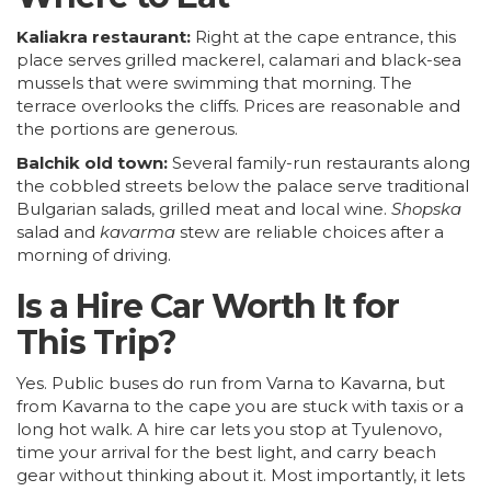
Kaliakra restaurant:
Right at the cape entrance, this
place serves grilled mackerel, calamari and black-sea
mussels that were swimming that morning. The
terrace overlooks the cliffs. Prices are reasonable and
the portions are generous.
Balchik old town:
Several family-run restaurants along
the cobbled streets below the palace serve traditional
Bulgarian salads, grilled meat and local wine.
Shopska
salad and
kavarma
stew are reliable choices after a
morning of driving.
Is a Hire Car Worth It for
This Trip?
Yes. Public buses do run from Varna to Kavarna, but
from Kavarna to the cape you are stuck with taxis or a
long hot walk. A hire car lets you stop at Tyulenovo,
time your arrival for the best light, and carry beach
gear without thinking about it. Most importantly, it lets