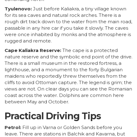
Tyulenovo:
Just before Kaliakra, a tiny village known
for its sea caves and natural rock arches. There is a
rough dirt track down to the water from the main road,
passable in any hire car if you take it slowly. The caves
were once inhabited by monks and the atmosphere is
rugged and remote.
Cape Kaliakra Reserve:
The cape is a protected
nature reserve and the symbolic end point of the drive.
There is a small museum in the restored fortress, a
lighthouse, and a monument to the forty Bulgarian
maidens who reportedly threw themselves from the
cliffs to avoid Ottoman capture. The legend is grim; the
views are not. On clear days you can see the Romanian
coast across the water. Dolphins are common here
between May and October.
Practical Driving Tips
Petrol:
Fill up in
Varna
or Golden Sands before you
leave. There are stations in Balchik and Kavarna, but