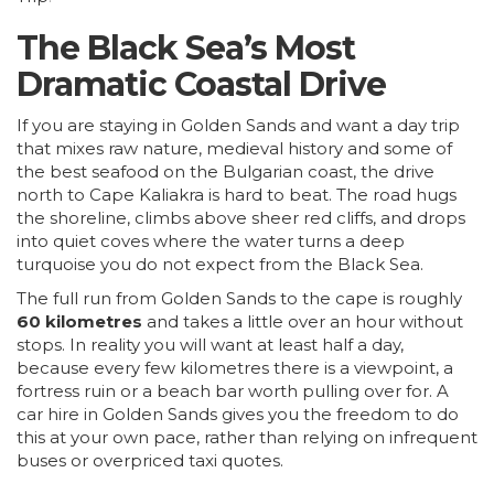
The Black Sea’s Most
Dramatic Coastal Drive
If you are staying in Golden Sands and want a day trip
that mixes raw nature, medieval history and some of
the best seafood on the Bulgarian coast, the drive
north to Cape Kaliakra is hard to beat. The road hugs
the shoreline, climbs above sheer red cliffs, and drops
into quiet coves where the water turns a deep
turquoise you do not expect from the Black Sea.
The full run from Golden Sands to the cape is roughly
60 kilometres
and takes a little over an hour without
stops. In reality you will want at least half a day,
because every few kilometres there is a viewpoint, a
fortress ruin or a beach bar worth pulling over for. A
car hire in Golden Sands gives you the freedom to do
this at your own pace, rather than relying on infrequent
buses or overpriced taxi quotes.