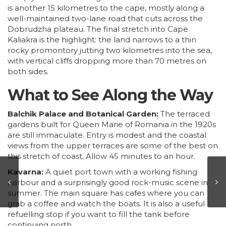
is another 15 kilometres to the cape, mostly along a
well-maintained two-lane road that cuts across the
Dobrudzha plateau. The final stretch into Cape
Kaliakra is the highlight: the land narrows to a thin
rocky promontory jutting two kilometres into the sea,
with vertical cliffs dropping more than 70 metres on
both sides.
What to See Along the Way
Balchik Palace and Botanical Garden:
The terraced
gardens built for Queen Marie of Romania in the 1920s
are still immaculate. Entry is modest and the coastal
views from the upper terraces are some of the best on
this stretch of coast. Allow 45 minutes to an hour.
Kavarna:
A quiet port town with a working fishing
harbour and a surprisingly good rock-music scene in
summer. The main square has cafes where you can
grab a coffee and watch the boats. It is also a useful
refuelling stop if you want to fill the tank before
continuing north.