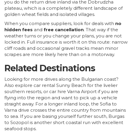
you do the return drive inland via the Dobrudzha
plateau, which is a completely different landscape of
golden wheat fields and isolated villages.
When you compare suppliers, look for deals with
no
hidden fees
and
free cancellation
. That way if the
weather turns or you change your plans, you are not
locked in. Full insurance is worth it on this route: narrow
cliff roads and occasional gravel tracks mean minor
scrapes are more likely here than on a motorway.
Related Destinations
Looking for more drives along the Bulgarian coast?
Also explore
car rental Sunny Beach
for the livelier
southern resorts, or
car hire Varna Airport
if you are
flying into the region and want to pick up a vehicle
straight away. For a longer inland loop, the
Sofia to
Varna drive
crosses the entire country from mountains
to sea. If you are basing yourself further south,
Burgas
to Sozopol
is another short coastal run with excellent
seafood stops.