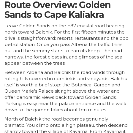
Route Overview: Golden
Sands to Cape Kaliakra
Leave Golden Sands on the E87 coastal road heading
north toward Balchik. For the first fifteen minutes the
drive is straightforward: resorts, restaurants and the odd
petrol station. Once you pass Albena the traffic thins
out and the scenery starts to earn its keep. The road
narrows, the forest closes in, and glimpses of the sea
appear between the trees.
Between Albena and Balchik the road winds through
rolling hills covered in cornfields and vineyards. Balchik
itself is worth a brief stop: the Botanical Garden and
Queen Marie’s Palace sit right above the water and
offer panoramic views back toward Golden Sands.
Parking is easy near the palace entrance and the walk
down to the garden takes about ten minutes.
North of Balchik the road becomes genuinely
dramatic. You climb onto a high plateau, then descend
sharply toward the village of Kavarna. From Kavarna it