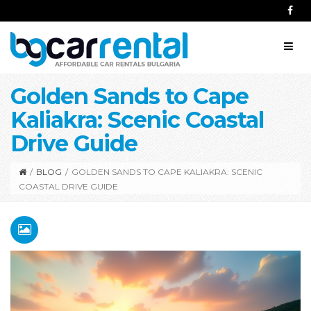
Golden Sands to Cape
Kaliakra: Scenic Coastal
Drive Guide
/
BLOG
/
GOLDEN SANDS TO CAPE KALIAKRA: SCENIC
COASTAL DRIVE GUIDE