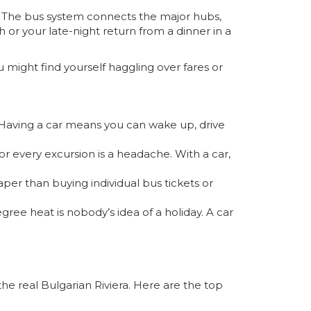
.” The bus system connects the major hubs,
 or your late-night return from a dinner in a
 might find yourself haggling over fares or
. Having a car means you can wake up, drive
for every excursion is a headache. With a car,
heaper than buying individual bus tickets or
ree heat is nobody’s idea of a holiday. A car
he real Bulgarian Riviera. Here are the top