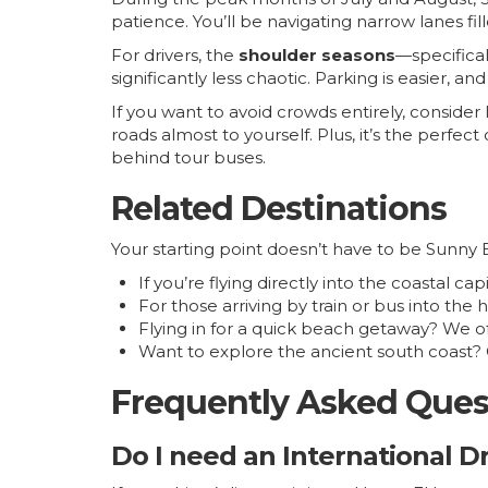
patience. You’ll be navigating narrow lanes fil
For drivers, the
shoulder seasons
—specifical
significantly less chaotic. Parking is easier, a
If you want to avoid crowds entirely, consider 
roads almost to yourself. Plus, it’s the perfec
behind tour buses.
Related Destinations
Your starting point doesn’t have to be Sunny 
If you’re flying directly into the coastal ca
For those arriving by train or bus into the 
Flying in for a quick beach getaway? We 
Want to explore the ancient south coast
Frequently Asked Ques
Do I need an International Dr