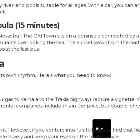
zy river, and pools suitable for all ages. With a car, you can
ck.
sula (15 minutes)
ssebar. The Old Town sits on a peninsula connected by a 
taurants overlooking the sea. The sunset views from the harb
bout the last bus.
a
ave its own rhythm. Here’s what you need to know:
ourgas to
Varna
and the Trakia highway) require a vignette. 
st rental companies include this in the price, but double-ch
. However, if you venture into rural villages or find that h
efensively and keep your eyes on the road surface.