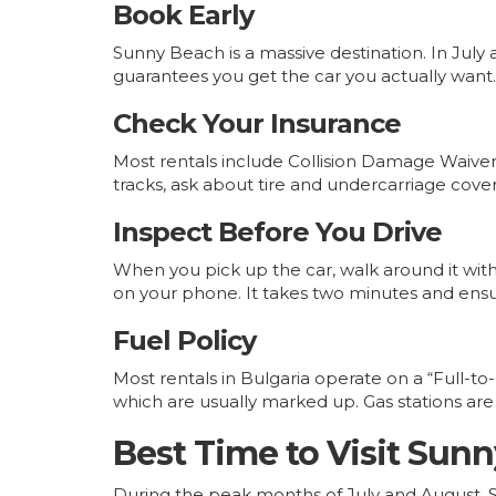
Book Early
Sunny Beach is a massive destination. In Ju
guarantees you get the car you actually want.
Check Your Insurance
Most rentals include Collision Damage Waiver 
tracks, ask about tire and undercarriage cov
Inspect Before You Drive
When you pick up the car, walk around it with 
on your phone. It takes two minutes and ensu
Fuel Policy
Most rentals in Bulgaria operate on a “Full-to-
which are usually marked up. Gas stations are p
Best Time to Visit Sunn
During the peak months of July and August, Su