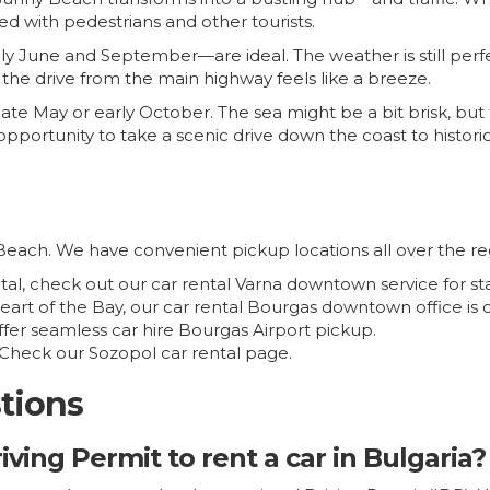
led with pedestrians and other tourists.
ly June and September—are ideal. The weather is still perf
nd the drive from the main highway feels like a breeze.
late May or early October. The sea might be a bit brisk, but 
t opportunity to take a scenic drive down the coast to histori
Beach. We have convenient pickup locations all over the re
pital, check out our
car rental Varna downtown
service for st
heart of the Bay, our
car rental Bourgas downtown
office is 
offer seamless
car hire Bourgas Airport
pickup.
? Check our
Sozopol car rental
page.
tions
iving Permit to rent a car in Bulgaria?