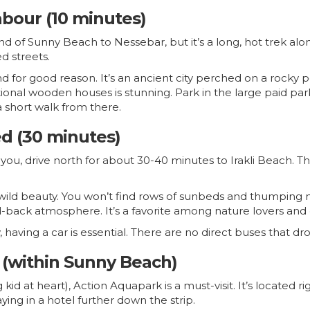
bour (10 minutes)
d of Sunny Beach to Nessebar, but it’s a long, hot trek alon
d streets.
for good reason. It’s an ancient city perched on a rocky pe
ional wooden houses is stunning. Park in the large paid park
 short walk from there.
ed (30 minutes)
you, drive north for about 30-40 minutes to Irakli Beach. Th
ts wild beauty. You won’t find rows of sunbeds and thumping 
-back atmosphere. It’s a favorite among nature lovers and
, having a car is essential. There are no direct buses that dr
 (within Sunny Beach)
 big kid at heart), Action Aquapark is a must-visit. It’s locate
aying in a hotel further down the strip.