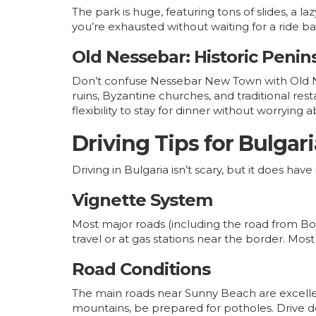
The park is huge, featuring tons of slides, a la
you’re exhausted without waiting for a ride ba
Old Nessebar: Historic Penin
Don’t confuse Nessebar New Town with Old Ne
ruins, Byzantine churches, and traditional res
flexibility to stay for dinner without worrying a
Driving Tips for Bulgari
Driving in Bulgaria isn’t scary, but it does h
Vignette System
Most major roads (including the road from B
travel or at gas stations near the border. Mo
Road Conditions
The main roads near Sunny Beach are excellent
mountains, be prepared for potholes. Drive d