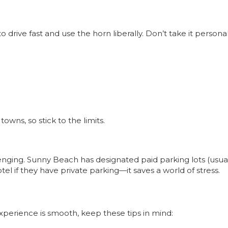
 drive fast and use the horn liberally. Don’t take it personal
ns, so stick to the limits.
nging. Sunny Beach has designated paid parking lots (usuall
tel if they have private parking—it saves a world of stress.
perience is smooth, keep these tips in mind: