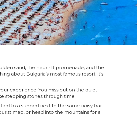
 golden sand, the neon-lit promenade, and the
hing about Bulgaria’s most famous resort: it’s
 your experience. You miss out on the quiet
like stepping stones through time.
t tied to a sunbed next to the same noisy bar
ourist map, or head into the mountains for a