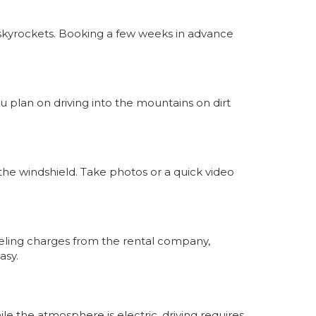
 skyrockets. Booking a few weeks in advance
u plan on driving into the mountains on dirt
 the windshield. Take photos or a quick video
efueling charges from the rental company,
asy.
e the atmosphere is electric, driving requires