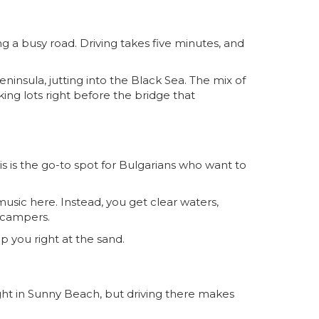
g a busy road. Driving takes five minutes, and
ninsula, jutting into the Black Sea. The mix of
ing lots right before the bridge that
is is the go-to spot for Bulgarians who want to
music here. Instead, you get clear waters,
 campers.
op you right at the sand.
d right in Sunny Beach, but driving there makes