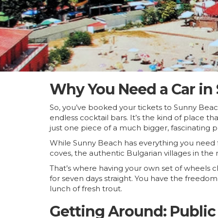
Why You Need a Car in
So, you’ve booked your tickets to Sunny Beac
endless cocktail bars. It’s the kind of place 
just one piece of a much bigger, fascinating p
While Sunny Beach has everything you need for
coves, the authentic Bulgarian villages in the
That’s where having your own set of wheels
for seven days straight. You have the freedom 
lunch of fresh trout.
Getting Around: Public 