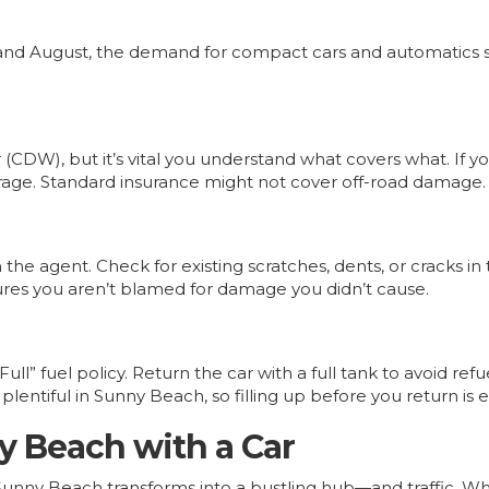
ly and August, the demand for compact cars and automatics
(CDW), but it’s vital you understand what covers what. If yo
erage. Standard insurance might not cover off-road damage.
the agent. Check for existing scratches, dents, or cracks in
res you aren’t blamed for damage you didn’t cause.
Full” fuel policy. Return the car with a full tank to avoid r
lentiful in Sunny Beach, so filling up before you return is e
y Beach with a Car
nny Beach transforms into a bustling hub—and traffic. Whil