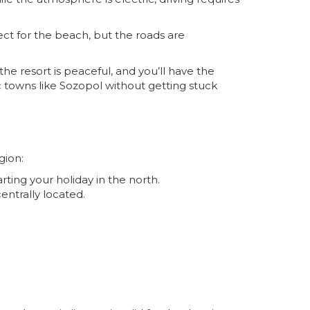
ect for the beach, but the roads are
the resort is peaceful, and you’ll have the
c towns like
Sozopol
without getting stuck
gion:
arting your holiday in the north.
centrally located.