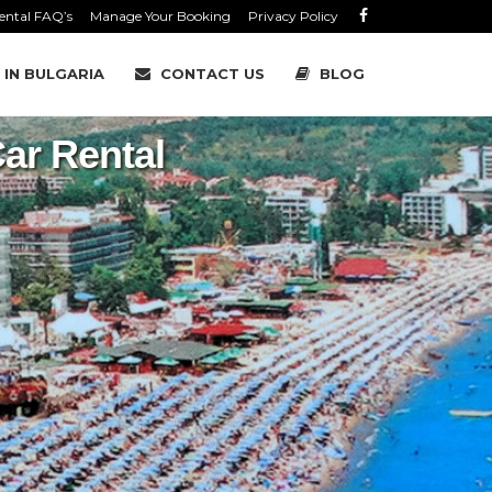
ental FAQ’s
Manage Your Booking
Privacy Policy
 IN BULGARIA
CONTACT US
BLOG
ar Rental