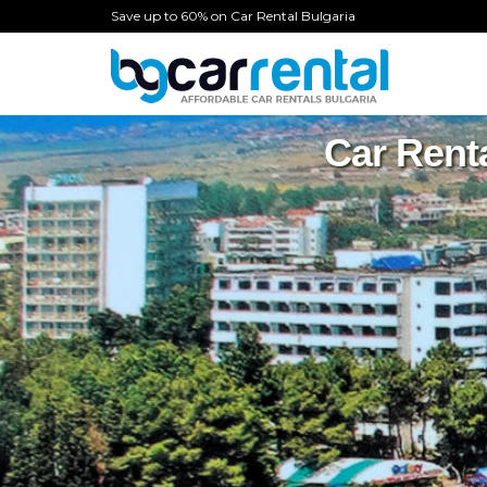
Save up to 60% on Car Rental Bulgaria
Car Rent