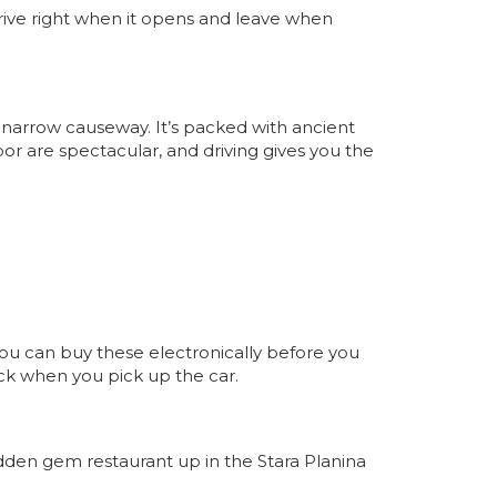
 arrive right when it opens and leave when
narrow causeway. It’s packed with ancient
or are spectacular, and driving gives you the
You can buy these electronically before you
eck when you pick up the car.
idden gem restaurant up in the Stara Planina