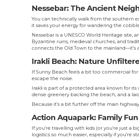
Nessebar: The Ancient Neigh
You can technically walk from the southern en
it saves your energy for wandering the cobble
Nessebar is a UNESCO World Heritage site, and 
Byzantine ruins, medieval churches, and tradit
connects the Old Town to the mainland—it’s a
Irakli Beach: Nature Unfilter
If Sunny Beach feels a bit too commercial for 
escape the noise.
Irakli is part of a protected area known for i
dense greenery backing the beach, and a laid
Because it’s a bit further off the main highway
Action Aquapark: Family Fun
If you’re travelling with kids (or you’re just a
logistics so much easier, especially if you’re st