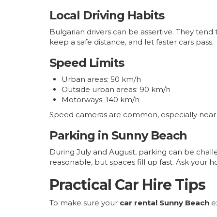
Local Driving Habits
Bulgarian drivers can be assertive. They tend to
keep a safe distance, and let faster cars pass.
Speed Limits
Urban areas: 50 km/h
Outside urban areas: 90 km/h
Motorways: 140 km/h
Speed cameras are common, especially near tow
Parking in Sunny Beach
During July and August, parking can be challe
reasonable, but spaces fill up fast. Ask your ho
Practical Car Hire Tips
To make sure your
car rental Sunny Beach
ex