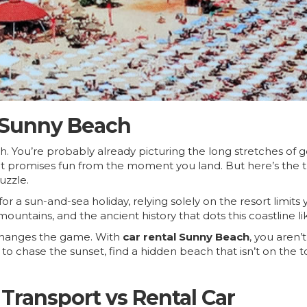
 Sunny Beach
h. You’re probably already picturing the long stretches of
that promises fun from the moment you land. But here’s the t
uzzle.
 a sun-and-sea holiday, relying solely on the resort limits
 mountains, and the ancient history that dots this coastline 
 changes the game. With
car rental Sunny Beach
, you aren’
to chase the sunset, find a hidden beach that isn’t on the t
Transport vs Rental Car