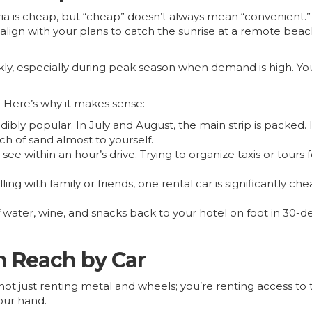
aria is cheap, but “cheap” doesn’t always mean “convenient
 align with your plans to catch the sunrise at a remote beach
ckly, especially during peak season when demand is high. You
 Here’s why it makes sense:
dibly popular. In July and August, the main strip is packed
ch of sand almost to yourself.
ee within an hour’s drive. Trying to organize taxis or tours 
lling with family or friends, one rental car is significantly c
water, wine, and snacks back to your hotel on foot in 30-deg
n Reach by Car
ot just renting metal and wheels; you’re renting access to t
our hand.