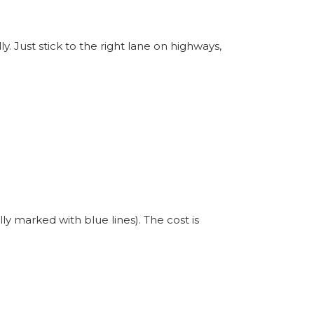
ly. Just stick to the right lane on highways,
y marked with blue lines). The cost is