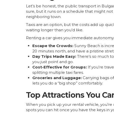
Let’s be honest, the public transport in Bulg
sure, but it runs on a schedule that might not
neighboring town.
Taxis are an option, but the costs add up qui
waiting longer than you’d like.
Renting a car gives you immediate autonomy.
Escape the Crowds:
Sunny Beach is incre
20 minutes north, and have a pristine stret
Day Trips Made Easy:
There’s so much to s
you just point and go.
Cost-Effective for Groups:
If you’re trave
splitting multiple taxi fares.
Groceries and Luggage:
Carrying bags of 
lets you do a “big shop” comfortably.
Top Attractions You Ca
When you pick up your rental vehicle, you’re n
spots you can hit once you have the keys in y