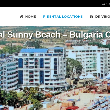
Car R
HOME
RENTAL LOCATIONS
DRIVING
al Sunny Beach – Bulgaria C