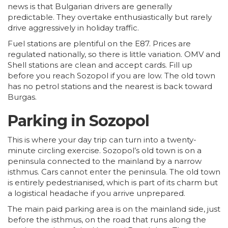
news is that Bulgarian drivers are generally
predictable. They overtake enthusiastically but rarely
drive aggressively in holiday traffic.
Fuel stations are plentiful on the E87. Prices are
regulated nationally, so there is little variation. OMV and
Shell stations are clean and accept cards. Fill up
before you reach Sozopol if you are low. The old town
has no petrol stations and the nearest is back toward
Burgas.
Parking in Sozopol
This is where your day trip can turn into a twenty-
minute circling exercise. Sozopol’s old town is on a
peninsula connected to the mainland by a narrow
isthmus. Cars cannot enter the peninsula. The old town
is entirely pedestrianised, which is part of its charm but
a logistical headache if you arrive unprepared.
The main paid parking area is on the mainland side, just
before the isthmus, on the road that runs along the