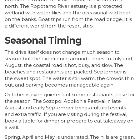
north. The Ropotamo River estuary is a protected
wetland with water lilies and the occasional wild boar
on the banks. Boat trips run from the road bridge. It is
a different world from the resort strip.
Seasonal Timing
The drive itself does not change much season to
season but the experience around it does. In July and
August, the coastal road is hot, busy, and slow. The
beaches and restaurants are packed. September is
the sweet spot. The water is still warm, the crowds thin
out, and parking becomes manageable again.
October is even quieter but some restaurants close for
the season. The Sozopol Apollonia Festival in late
August and early September brings cultural events
and extra traffic. If you are visiting during the festival,
book a table for dinner or prepare to eat takeaway on
a wall.
Spring, April and May, is underrated. The hills are green,