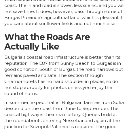
coast. The inland road is slower, less scenic, and you will
not save time. It does, however, pass through some of
Burgas
Province’s agricultural land, which is pleasant if
you care about sunflower fields and not much else.
What the Roads Are
Actually Like
Bulgaria’s coastal road infrastructure is better than its
reputation. The E87 from Sunny Beach to Burgas is in
good condition. South of Burgas, the road narrows but
remains paved and safe. The section through
Chernomorets has no hard shoulder in places, so do
not stop abruptly for photos unless you enjoy the
sound of horns.
In summer, expect traffic. Bulgarian families from
Sofia
descend on the coast from June to September. The
coastal highway is their main artery. Queues build at
the roundabouts entering Nessebar and again at the
junction for Sozopol. Patience is required. The good