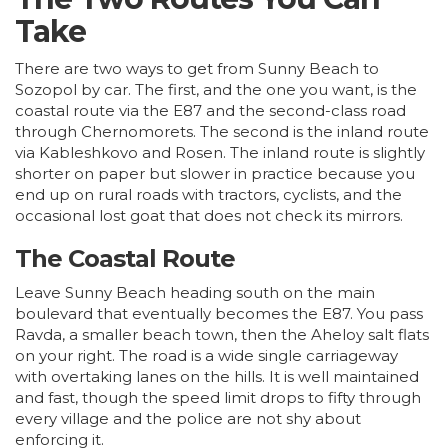
Take
There are two ways to get from Sunny Beach to
Sozopol by car. The first, and the one you want, is the
coastal route via the E87 and the second-class road
through Chernomorets. The second is the inland route
via Kableshkovo and Rosen. The inland route is slightly
shorter on paper but slower in practice because you
end up on rural roads with tractors, cyclists, and the
occasional lost goat that does not check its mirrors.
The Coastal Route
Leave Sunny Beach heading south on the main
boulevard that eventually becomes the E87. You pass
Ravda, a smaller beach town, then the Aheloy salt flats
on your right. The road is a wide single carriageway
with overtaking lanes on the hills. It is well maintained
and fast, though the speed limit drops to fifty through
every village and the police are not shy about
enforcing it.