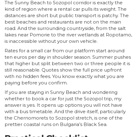
The Sunny Beach to Sozopol corridor is exactly the
kind of region where a rental car pulls its weight. The
distances are short but public transport is patchy. The
best beaches and restaurants are not on the main
road. And the surrounding countryside, from the salt
lakes near Pomorie to the river wetlands at Ropotamo,
is inaccessible without your own vehicle.
Rates for a small car from our platform start around
ten euros per day in shoulder season. Summer pushes
that higher but split between two or three people it is
still reasonable. Quotes show the full price upfront
with no hidden fees. You know exactly what you are
paying before you confirm.
If you are staying in Sunny Beach and wondering
whether to book a car for just the Sozopol trip, my
answer is yes. It opens up options you will not have
with a bus timetable. And the drive itself, particularly
the Chernomorets to Sozopol stretch, is one of the
prettier coastal runs on Bulgaria’s Black Sea.