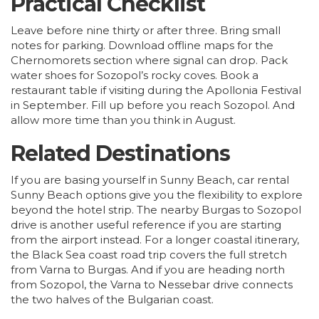
Practical Checklist
Leave before nine thirty or after three. Bring small
notes for parking. Download offline maps for the
Chernomorets section where signal can drop. Pack
water shoes for Sozopol’s rocky coves. Book a
restaurant table if visiting during the Apollonia Festival
in September. Fill up before you reach Sozopol. And
allow more time than you think in August.
Related Destinations
If you are basing yourself in Sunny Beach,
car rental
Sunny Beach
options give you the flexibility to explore
beyond the hotel strip. The nearby
Burgas to Sozopol
drive
is another useful reference if you are starting
from the airport instead. For a longer coastal itinerary,
the
Black Sea coast road trip
covers the full stretch
from
Varna
to Burgas. And if you are heading north
from Sozopol, the
Varna to Nessebar drive
connects
the two halves of the Bulgarian coast.