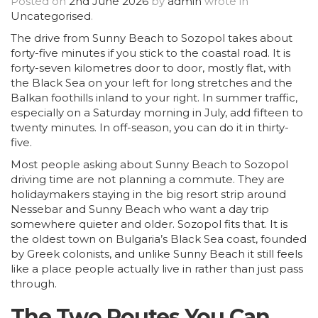
Posted on
2nd June 2026
by
admin
wrote in
Uncategorised
.
The drive from Sunny Beach to Sozopol takes about
forty-five minutes if you stick to the coastal road. It is
forty-seven kilometres door to door, mostly flat, with
the Black Sea on your left for long stretches and the
Balkan foothills inland to your right. In summer traffic,
especially on a Saturday morning in July, add fifteen to
twenty minutes. In off-season, you can do it in thirty-
five.
Most people asking about Sunny Beach to Sozopol
driving time are not planning a commute. They are
holidaymakers staying in the big resort strip around
Nessebar and Sunny Beach who want a day trip
somewhere quieter and older. Sozopol fits that. It is
the oldest town on Bulgaria’s Black Sea coast, founded
by Greek colonists, and unlike Sunny Beach it still feels
like a place people actually live in rather than just pass
through.
The Two Routes You Can