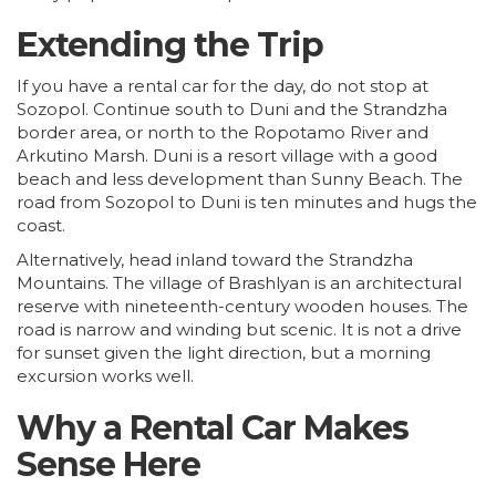
Extending the Trip
If you have a rental car for the day, do not stop at
Sozopol. Continue south to Duni and the Strandzha
border area, or north to the Ropotamo River and
Arkutino Marsh. Duni is a resort village with a good
beach and less development than Sunny Beach. The
road from Sozopol to Duni is ten minutes and hugs the
coast.
Alternatively, head inland toward the Strandzha
Mountains. The village of Brashlyan is an architectural
reserve with nineteenth-century wooden houses. The
road is narrow and winding but scenic. It is not a drive
for sunset given the light direction, but a morning
excursion works well.
Why a Rental Car Makes
Sense Here