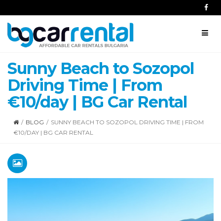
Sunny Beach to Sozopol
Driving Time | From
€10/day | BG Car Rental
/
BLOG
/
SUNNY BEACH TO SOZOPOL DRIVING TIME | FROM
€10/DAY | BG CAR RENTAL