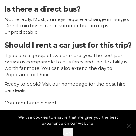
Is there a direct bus?
Not reliably. Most journeys require a change in Burgas.
Direct minibuses run in summer but timing is
unpredictable.
Should I rent a car just for this trip?
If you are a group of two or more, yes. The cost per
person is comparable to bus fares and the flexibility is
worth far more. You can also extend the day to
Ropotamo or Duni.
Ready to book?
Visit our homepage for the best hire
car deals.
Comments are closed.
We use cookies to ensure that we give you the best
experience on our website.
Ok
Copyright © 2018
Bulgaria Car Rental
. All rights reserved.