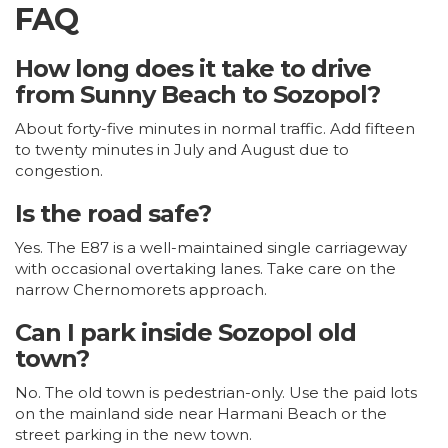
FAQ
How long does it take to drive
from Sunny Beach to Sozopol?
About forty-five minutes in normal traffic. Add fifteen
to twenty minutes in July and August due to
congestion.
Is the road safe?
Yes. The E87 is a well-maintained single carriageway
with occasional overtaking lanes. Take care on the
narrow Chernomorets approach.
Can I park inside Sozopol old
town?
No. The old town is pedestrian-only. Use the paid lots
on the mainland side near Harmani Beach or the
street parking in the new town.