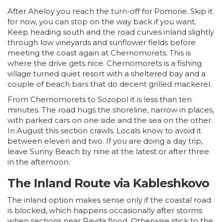
After Aheloy you reach the turn-off for Pomorie. Skip it
for now, you can stop on the way back if you want.
Keep heading south and the road curves inland slightly
through low vineyards and sunflower fields before
meeting the coast again at Chernomorets. This is
where the drive gets nice. Chernomorets is a fishing
village turned quiet resort with a sheltered bay and a
couple of beach bars that do decent grilled mackerel.
From Chernomorets to Sozopol it is less than ten
minutes. The road hugs the shoreline, narrow in places,
with parked cars on one side and the sea on the other.
In August this section crawls. Locals know to avoid it
between eleven and two. If you are doing a day trip,
leave Sunny Beach by nine at the latest or after three
in the afternoon.
The Inland Route via Kableshkovo
The inland option makes sense only if the coastal road
is blocked, which happens occasionally after storms
when sections near Ravda flood. Otherwise stick to the