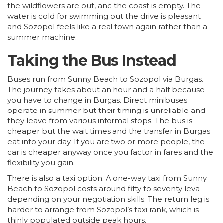
the wildflowers are out, and the coast is empty. The
water is cold for swimming but the drive is pleasant
and Sozopol feels like a real town again rather than a
summer machine.
Taking the Bus Instead
Buses run from Sunny Beach to Sozopol via Burgas.
The journey takes about an hour and a half because
you have to change in Burgas. Direct minibuses
operate in summer but their timing is unreliable and
they leave from various informal stops. The bus is
cheaper but the wait times and the transfer in Burgas
eat into your day. If you are two or more people, the
car is cheaper anyway once you factor in fares and the
flexibility you gain.
There is also a taxi option. A one-way taxi from Sunny
Beach to Sozopol costs around fifty to seventy leva
depending on your negotiation skills. The return leg is
harder to arrange from Sozopol’s taxi rank, which is
thinly populated outside peak hours.