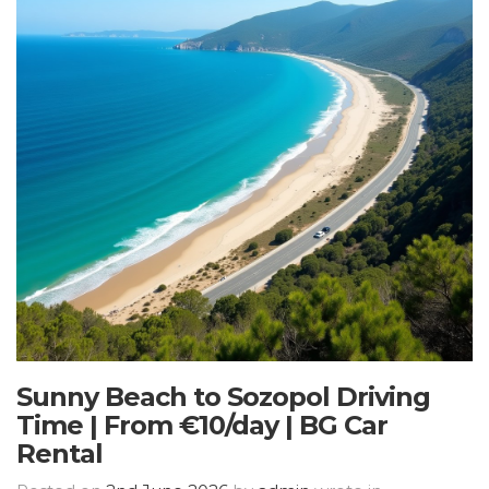
Sunny Beach to Sozopol Driving
Time | From €10/day | BG Car
Rental