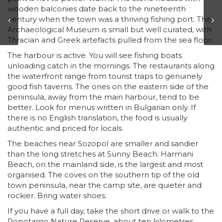
wooden balconies date back to the nineteenth
century when the town was a thriving fishing port. The
Archaeological Museum is small but well curated, with
Thracian and Greek artefacts pulled from the sea floor.
The harbour is active. You will see fishing boats
unloading catch in the mornings. The restaurants along
the waterfront range from tourist traps to genuinely
good fish taverns. The ones on the eastern side of the
peninsula, away from the main harbour, tend to be
better. Look for menus written in Bulgarian only. If
there is no English translation, the food is usually
authentic and priced for locals.
The beaches near Sozopol are smaller and sandier
than the long stretches at Sunny Beach. Harmani
Beach, on the mainland side, is the largest and most
organised. The coves on the southern tip of the old
town peninsula, near the camp site, are quieter and
rockier. Bring water shoes.
If you have a full day, take the short drive or walk to the
Ropotamo Nature Reserve, about ten kilometres