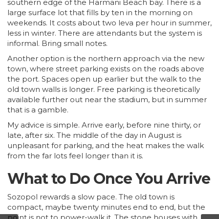
southern edge of the Harmani Beach bay. There is a
large surface lot that fills by ten in the morning on
weekends. It costs about two leva per hour in summer,
less in winter. There are attendants but the system is
informal. Bring small notes.
Another option is the northern approach via the new
town, where street parking exists on the roads above
the port. Spaces open up earlier but the walk to the
old town walls is longer. Free parking is theoretically
available further out near the stadium, but in summer
that is a gamble.
My advice is simple. Arrive early, before nine thirty, or
late, after six. The middle of the day in August is
unpleasant for parking, and the heat makes the walk
from the far lots feel longer than it is.
What to Do Once You Arrive
Sozopol rewards a slow pace. The old town is
compact, maybe twenty minutes end to end, but the
point is not to power-walk it. The stone houses with