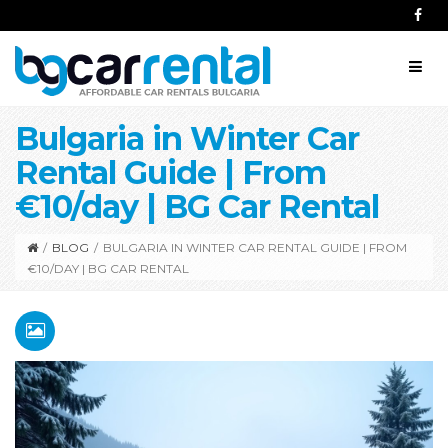
Bulgaria in Winter Car
Rental Guide | From
€10/day | BG Car Rental
/
BLOG
/
BULGARIA IN WINTER CAR RENTAL GUIDE | FROM
€10/DAY | BG CAR RENTAL