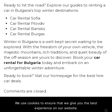
Ready to hit the road? Explore our guides to renting a
car in Bulgaria’s top winter destinations:
Car Rental Sofia
Car Rental Plovdiv
Car Rental Bansko
Car Rental Burgas
Winter in Bulgaria is a well-kept secret waiting to be
explored. With the freedom of your own vehicle, the
majestic mountains, rich traditions, and quiet beauty of
the off-season are yours to discover. Book your
car
rental for Bulgaria
today and embark on an
unforgettable winter adventure.
Ready to book?
Visit our homepage for the best hire
car deals.
Comments are closed.
We use cookies to ensure that we give you the best
experience on our website.