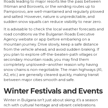
Roads leading to major resorts like the pass between
Ihtiman and Borovets, or the winding routes up to
Pamporovo, are well-maintained and regularly plowed
and salted. However, nature is unpredictable, and
sudden snow squalls can reduce visibility to near zero.
It is advisable to check the local weather forecasts and
road conditions via the Bulgarian Roads Executive
Agency website or app before embarking on a
mountain journey. Drive slowly, keep a safe distance
from the vehicle ahead, and avoid sudden braking. If
you plan to explore off-the-beaten-path villages or
secondary mountain roads, you may find them
completely unplowed—another reason why having
snow chains is non-negotiable. The main highways (A1,
A2, etc.) are generally cleared quickly, making transit
between major cities smooth and safe.
Winter Festivals and Events
Winter in Bulgaria isn’t just about skiing; it’s a season
rich with cultural heritage and vibrant celebrations.