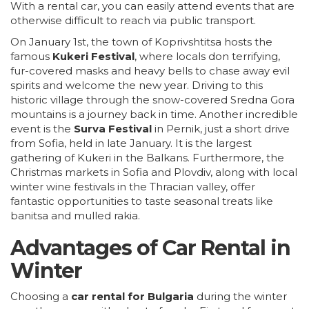
With a rental car, you can easily attend events that are
otherwise difficult to reach via public transport.
On January 1st, the town of Koprivshtitsa hosts the
famous
Kukeri Festival
, where locals don terrifying,
fur-covered masks and heavy bells to chase away evil
spirits and welcome the new year. Driving to this
historic village through the snow-covered Sredna Gora
mountains is a journey back in time. Another incredible
event is the
Surva Festival
in Pernik, just a short drive
from Sofia, held in late January. It is the largest
gathering of Kukeri in the Balkans. Furthermore, the
Christmas markets in Sofia and
Plovdiv
, along with local
winter wine festivals in the Thracian valley, offer
fantastic opportunities to taste seasonal treats like
banitsa and mulled rakia.
Advantages of Car Rental in
Winter
Choosing a
car rental for Bulgaria
during the winter