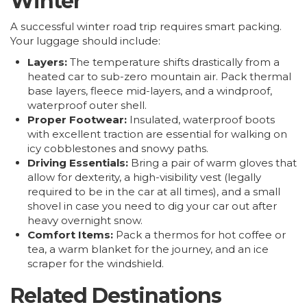
Winter
A successful winter road trip requires smart packing.
Your luggage should include:
Layers:
The temperature shifts drastically from a
heated car to sub-zero mountain air. Pack thermal
base layers, fleece mid-layers, and a windproof,
waterproof outer shell.
Proper Footwear:
Insulated, waterproof boots
with excellent traction are essential for walking on
icy cobblestones and snowy paths.
Driving Essentials:
Bring a pair of warm gloves that
allow for dexterity, a high-visibility vest (legally
required to be in the car at all times), and a small
shovel in case you need to dig your car out after
heavy overnight snow.
Comfort Items:
Pack a thermos for hot coffee or
tea, a warm blanket for the journey, and an ice
scraper for the windshield.
Related Destinations