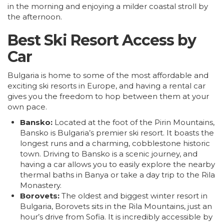
in the morning and enjoying a milder coastal stroll by
the afternoon.
Best Ski Resort Access by
Car
Bulgaria is home to some of the most affordable and
exciting ski resorts in Europe, and having a rental car
gives you the freedom to hop between them at your
own pace.
Bansko:
Located at the foot of the Pirin Mountains,
Bansko is Bulgaria’s premier ski resort. It boasts the
longest runs and a charming, cobblestone historic
town. Driving to Bansko is a scenic journey, and
having a car allows you to easily explore the nearby
thermal baths in Banya or take a day trip to the Rila
Monastery.
Borovets:
The oldest and biggest winter resort in
Bulgaria, Borovets sits in the Rila Mountains, just an
hour’s drive from
Sofia
. It is incredibly accessible by