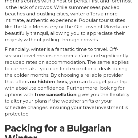
months comes with a host of perks. First and foremost
is the lack of crowds. While summer sees packed
beaches and bustling cities, winter offers a more
intimate, authentic experience. Popular tourist sites
like the Rila Monastery or the Old Town of Plovdiv are
beautifully tranquil, allowing you to appreciate their
majesty without jostling through crowds.
Financially, winter is a fantastic time to travel. Off-
season travel means cheaper airfare and significantly
reduced rates on accommodation. The same applies
to car rentals—you can find exceptional deals during
the colder months. By choosing a reliable provider
that offers
no hidden fees
, you can budget your trip
with absolute confidence. Furthermore, looking for
options with
free cancellation
gives you the flexibility
to alter your plans if the weather shifts or your
schedule changes, ensuring your travel investment is
protected.
Packing for a Bulgarian