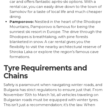
car and offers fantastic après-ski options. With a
rental car, you can easily drive down to the town of
Samokov for a taste of local life and much cheaper
dining.
Pamporovo:
Nestled in the heart of the Rhodope
Mountains, Pamporovo is famous for being the
sunniest ski resort in Europe. The drive through the
Rhodopes is breathtaking, with pine forests
blanketed in snow. A car rental gives you the
flexibility to visit the nearby architectural reserve of
Shiroka Laka or explore the region’s famous cave
formations.
Tyre Requirements and
Chains
Safety is paramount when navigating winter roads, and
Bulgaria has strict regulations to ensure just that. From
November 15th to March 1st, all vehicles traveling on
Bulgarian roads must be equipped with winter tyres.
This isn’t just a recommendation; it’s the law. When