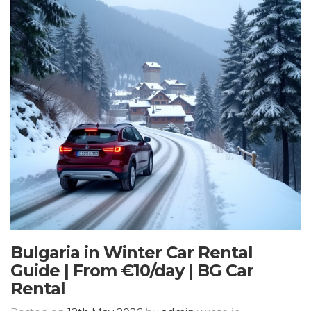
Bulgaria in Winter Car Rental
Guide | From €10/day | BG Car
Rental