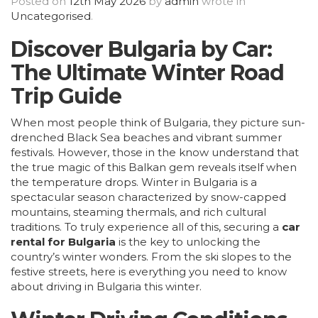
Posted on
12th May 2026
by
admin
wrote in
Uncategorised
.
Discover Bulgaria by Car:
The Ultimate Winter Road
Trip Guide
When most people think of Bulgaria, they picture sun-
drenched Black Sea beaches and vibrant summer
festivals. However, those in the know understand that
the true magic of this Balkan gem reveals itself when
the temperature drops. Winter in Bulgaria is a
spectacular season characterized by snow-capped
mountains, steaming thermals, and rich cultural
traditions. To truly experience all of this, securing a
car
rental for Bulgaria
is the key to unlocking the
country’s winter wonders. From the ski slopes to the
festive streets, here is everything you need to know
about driving in Bulgaria this winter.