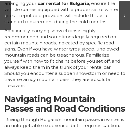
arranging your
car rental for Bulgaria
, ensure the
vehicle comes equipped with a proper set of winter
tyres—reputable providers will include this as a
standard requirement during the cold months.
Additionally, carrying snow chains is highly
recommended and sometimes legally required on
certain mountain roads, indicated by specific road
signs. Even if you have winter tyres, steep, unplowed
mountain roads can be treacherous. Familiarize
yourself with how to fit chains before you set off, and
always keep them in the trunk of your rental car.
Should you encounter a sudden snowstorm or need to
traverse an icy mountain pass, they are absolute
lifesavers.
Navigating Mountain
Passes and Road Conditions
Driving through Bulgaria’s mountain passes in winter is
an unforgettable experience, but it requires caution.