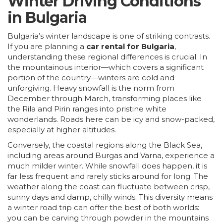
Winter Driving Conditions
in Bulgaria
Bulgaria’s winter landscape is one of striking contrasts.
If you are planning a
car rental for Bulgaria
,
understanding these regional differences is crucial. In
the mountainous interior—which covers a significant
portion of the country—winters are cold and
unforgiving. Heavy snowfall is the norm from
December through March, transforming places like
the Rila and Pirin ranges into pristine white
wonderlands. Roads here can be icy and snow-packed,
especially at higher altitudes.
Conversely, the coastal regions along the Black Sea,
including areas around
Burgas
and
Varna
, experience a
much milder winter. While snowfall does happen, it is
far less frequent and rarely sticks around for long. The
weather along the coast can fluctuate between crisp,
sunny days and damp, chilly winds. This diversity means
a winter road trip can offer the best of both worlds:
you can be carving through powder in the mountains